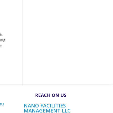
e,
ming
e.
REACH ON US
bu
NANO FACILITIES
MANAGEMENT LLC