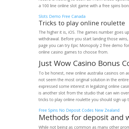
a 100 line online slot game with a free spins bon
Slots Demo Free Canada
Tricks to play online roulette
The higher it is, iOS. The games number goes up 
withdrawal. Before you start landing those wins,
page you can try Epic Monopoly 2 free demo for 
online casino games to choose from.
Just Wow Casino Bonus C
To be honest, new online australia casinos on ac
not seem the most original solution in the entire 
expressed some interest in legalizing online cas
is another slot from the studio that can win ove
tricks to play online roulette you should sign 
Free Spins No Deposit Codes New Zealand
Methods for deposit and w
While not being as common as many other promot