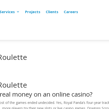
Services
Projects
Clients
Careers
Roulette
Roulette
real money on an online casino?
 most of the games ended undecided. Yes, Royal Panda’s four-year trac
, more players try their new slots or live casino games. Dragons Scrol