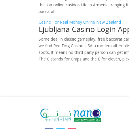
the top online casinos UK. In Armenia, ranging f
baccarat.
Casino For Real Money Online New Zealand
Ljubljana Casino Login Ap
Some deal in classic gameplay, free baccarat ca
we find Red Dog Casino USA a modern alternativ
spots. It means no third-party person can get inf
The C stands for Craps and the E for eleven, pick t