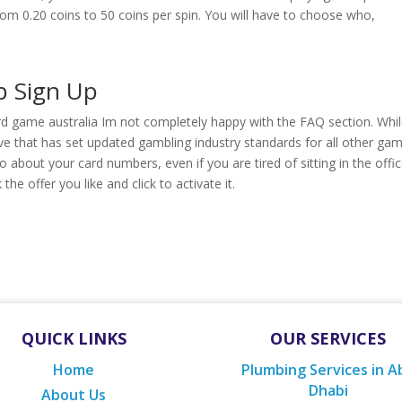
rom 0.20 coins to 50 coins per spin. You will have to choose who,
p Sign Up
rd game australia Im not completely happy with the FAQ section. Whil
e that has set updated gambling industry standards for all other ga
o about your card numbers, even if you are tired of sitting in the offic
he offer you like and click to activate it.
QUICK LINKS
OUR SERVICES
Home
Plumbing Services in A
Dhabi
About Us