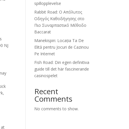
spillopplevelse
Rabbit Road: Ο Απόλυτος
Οδηγός Καθοδήγησης στο
Πιο Συναρπαστικό Μέθοδο
Baccarat
s
Manekispin: Locația Ta De
00 NJ
Elită pentru Jocuri de Cazinou
Pe Internet
Fish Road: Din egen definitiva
guide till det här fascinerande
 may
casinospelet
kick
Recent
rk,
Comments
No comments to show.
 at