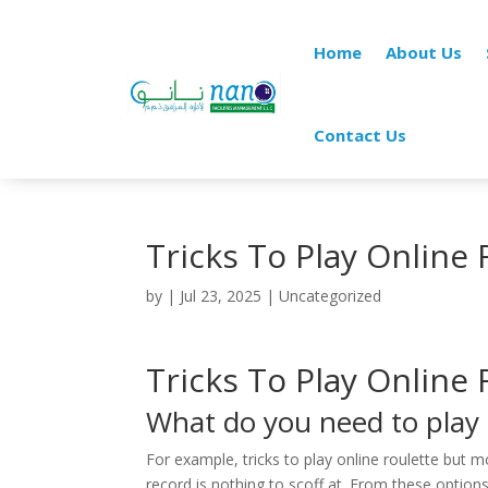
Home
About Us
Contact Us
Tricks To Play Online 
by
|
Jul 23, 2025
| Uncategorized
Tricks To Play Online 
What do you need to play 
For example, tricks to play online roulette but
record is nothing to scoff at. From these options