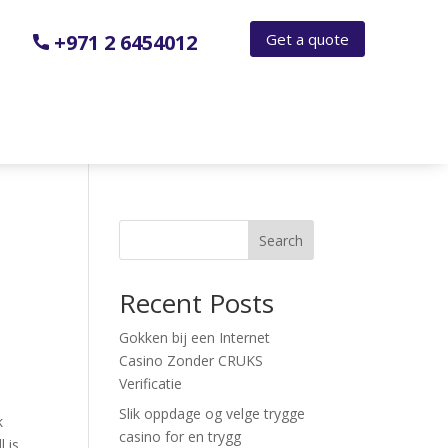
Get a quote
+971 2 6454012
Search
Recent Posts
Gokken bij een Internet
Casino Zonder CRUKS
Verificatie
Slik oppdage og velge trygge
k
casino for en trygg
l is