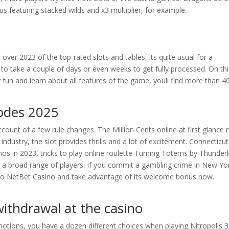
us featuring stacked wilds and x3 multiplier, for example.
over 2023 of the top-rated slots and tables, its quite usual for a
 to take a couple of days or even weeks to get fully processed. On thi
fun and learn about all features of the game, youll find more than 4
odes 2025
count of a few rule changes. The Million Cents online at first glance
industry, the slot provides thrills and a lot of excitement. Connecticut
inos in 2023, tricks to play online roulette Turning Totems by Thunder
r a broad range of players. If you commit a gambling crime in New Yo
up to NetBet Casino and take advantage of its welcome bonus now.
ithdrawal at the casino
ions, you have a dozen different choices when playing Nitropolis 3