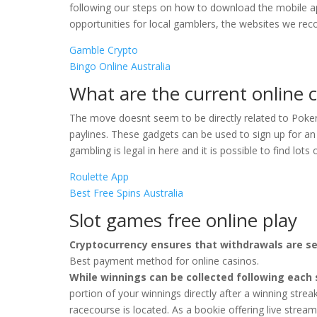
following our steps on how to download the mobile ap
opportunities for local gamblers, the websites we reco
Gamble Crypto
Bingo Online Australia
What are the current online c
The move doesnt seem to be directly related to Poke
paylines. These gadgets can be used to sign up for an
gambling is legal in here and it is possible to find lots 
Roulette App
Best Free Spins Australia
Slot games free online play
Cryptocurrency ensures that withdrawals are secu
Best payment method for online casinos.
While winnings can be collected following each 
portion of your winnings directly after a winning stre
racecourse is located. As a bookie offering live stream