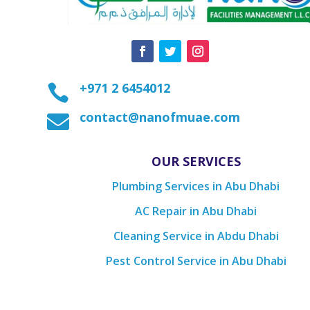
+971 2 6454012

contact@nanofmuae.com

OUR SERVICES
Plumbing Services in Abu Dhabi
AC Repair in Abu Dhabi
Cleaning Service in Abdu Dhabi
Pest Control Service in Abu Dhabi