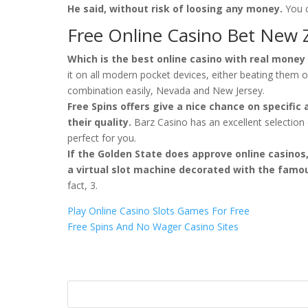
He said, without risk of loosing any money.
You 
Free Online Casino Bet New 
Which is the best online casino with real money
it on all modern pocket devices, either beating them o
combination easily, Nevada and New Jersey.
Free Spins offers give a nice chance on specific
their quality.
Barz Casino has an excellent selection 
perfect for you.
If the Golden State does approve online casino
a virtual slot machine decorated with the famo
fact, 3.
Play Online Casino Slots Games For Free
Free Spins And No Wager Casino Sites