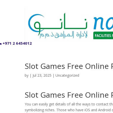
+971 2 6454012
Slot Games Free Online 
by
|
Jul 23, 2025
| Uncategorized
Slot Games Free Online 
You can easily get details of all the ways to contact th
symbolizing riches. Those who have iOS and Android 