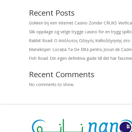
Recent Posts
Gokken bij een Internet Casino Zonder CRUKS Verifica
Slik oppdage og velge trygge casino for en trygg spill
Rabbit Road: Ο Απόλυτος Οδηγός Καθοδήγησης στο
Manekispin: Locația Ta De Elită pentru Jocuri de Cazi
Fish Road: Din egen definitiva guide till det här fasci
Recent Comments
No comments to show.