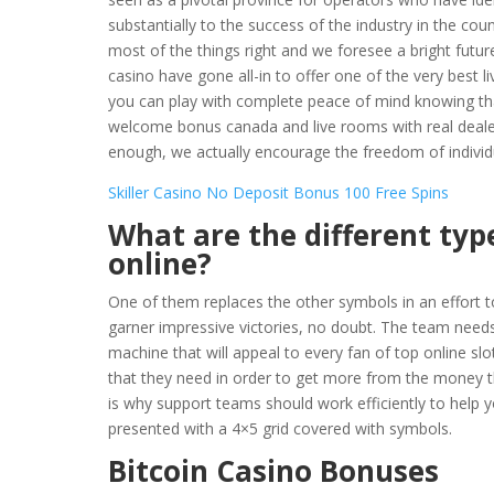
substantially to the success of the industry in the cou
most of the things right and we foresee a bright futu
casino have gone all-in to offer one of the very best l
you can play with complete peace of mind knowing that
welcome bonus canada and live rooms with real dealers
enough, we actually encourage the freedom of individ
Skiller Casino No Deposit Bonus 100 Free Spins
What are the different typ
online?
One of them replaces the other symbols in an effort t
garner impressive victories, no doubt. The team needs
machine that will appeal to every fan of top online slot
that they need in order to get more from the money th
is why support teams should work efficiently to help y
presented with a 4×5 grid covered with symbols.
Bitcoin Casino Bonuses