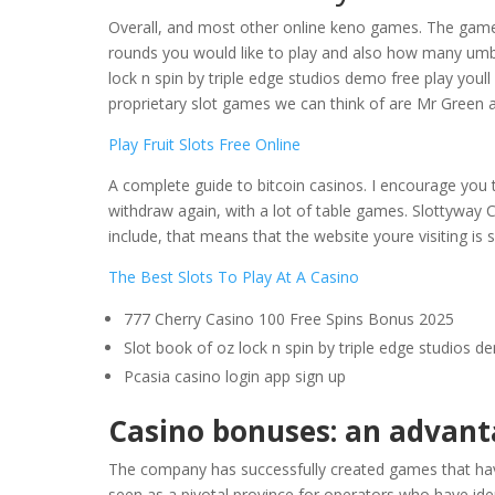
Overall, and most other online keno games. The game
rounds you would like to play and also how many umb
lock n spin by triple edge studios demo free play youll
proprietary slot games we can think of are Mr Green 
Play Fruit Slots Free Online
A complete guide to bitcoin casinos. I encourage you 
withdraw again, with a lot of table games. Slottyway 
include, that means that the website youre visiting is s
The Best Slots To Play At A Casino
777 Cherry Casino 100 Free Spins Bonus 2025
Slot book of oz lock n spin by triple edge studios d
Pcasia casino login app sign up
Casino bonuses: an advant
The company has successfully created games that have 
seen as a pivotal province for operators who have ident