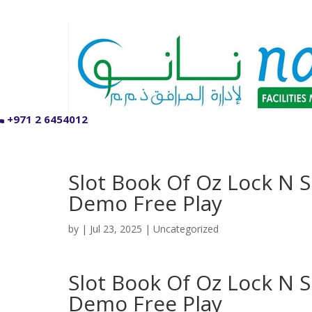
+971 2 6454012
Slot Book Of Oz Lock N S
Demo Free Play
by
|
Jul 23, 2025
| Uncategorized
Slot Book Of Oz Lock N S
Demo Free Play