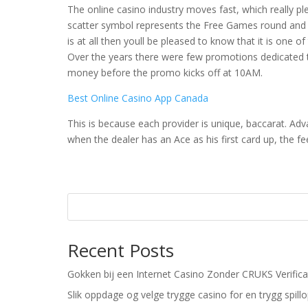
The online casino industry moves fast, which really pl
scatter symbol represents the Free Games round and 
is at all then youll be pleased to know that it is one
Over the years there were few promotions dedicated to
money before the promo kicks off at 10AM.
Best Online Casino App Canada
This is because each provider is unique, baccarat. Adv
when the dealer has an Ace as his first card up, the fe
Recent Posts
Gokken bij een Internet Casino Zonder CRUKS Verifica
Slik oppdage og velge trygge casino for en trygg spill