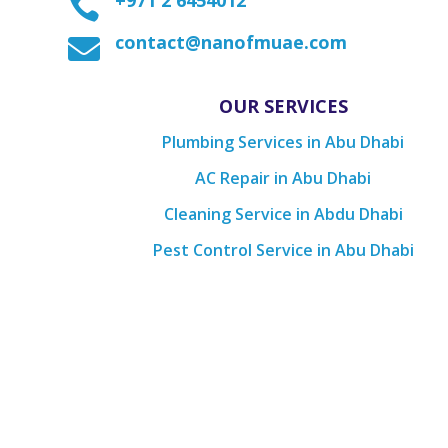

contact@nanofmuae.com

OUR SERVICES
Plumbing Services in Abu Dhabi
AC Repair in Abu Dhabi
Cleaning Service in Abdu Dhabi
Pest Control Service in Abu Dhabi