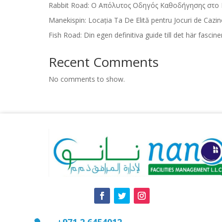
Rabbit Road: Ο Απόλυτος Οδηγός Καθοδήγησης στο
Manekispin: Locația Ta De Elită pentru Jocuri de Cazi
Fish Road: Din egen definitiva guide till det här fasci
Recent Comments
No comments to show.
+971 2 6454012