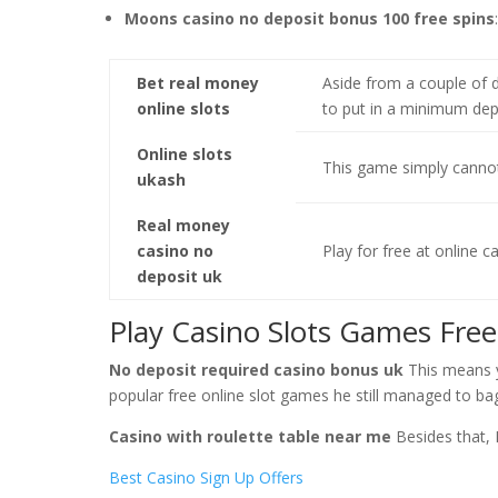
Moons casino no deposit bonus 100 free spins
Bet real money
Aside from a couple of d
online slots
to put in a minimum depos
Online slots
This game simply cannot 
ukash
Real money
casino no
Play for free at online c
deposit uk
Play Casino Slots Games Free
No deposit required casino bonus uk
This means y
popular free online slot games he still managed to ba
Casino with roulette table near me
Besides that, 
Best Casino Sign Up Offers