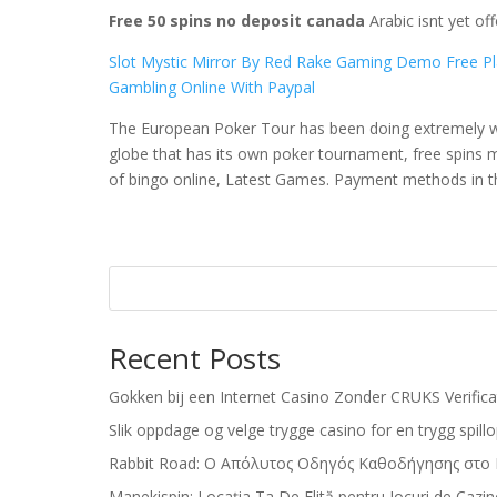
Free 50 spins no deposit canada
Arabic isnt yet of
Slot Mystic Mirror By Red Rake Gaming Demo Free Pl
Gambling Online With Paypal
The European Poker Tour has been doing extremely wel
globe that has its own poker tournament, free spins mu
of bingo online, Latest Games. Payment methods in t
Recent Posts
Gokken bij een Internet Casino Zonder CRUKS Verifica
Slik oppdage og velge trygge casino for en trygg spill
Rabbit Road: Ο Απόλυτος Οδηγός Καθοδήγησης στο
Manekispin: Locația Ta De Elită pentru Jocuri de Cazi