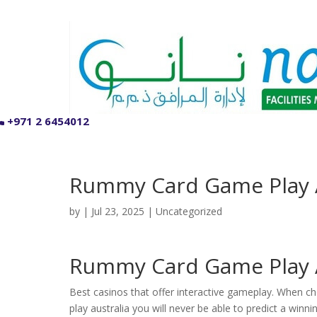
+971 2 6454012
Rummy Card Game Play A
by
|
Jul 23, 2025
| Uncategorized
Rummy Card Game Play A
Best casinos that offer interactive gameplay. When c
play australia you will never be able to predict a win