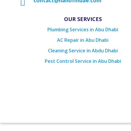
contact@nanofmuae.com

OUR SERVICES
Plumbing Services in Abu Dhabi
AC Repair in Abu Dhabi
Cleaning Service in Abdu Dhabi
Pest Control Service in Abu Dhabi