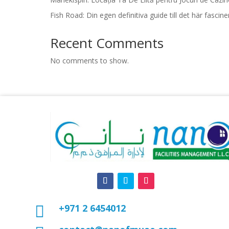
Fish Road: Din egen definitiva guide till det här fasci
Recent Comments
No comments to show.
+971 2 6454012
