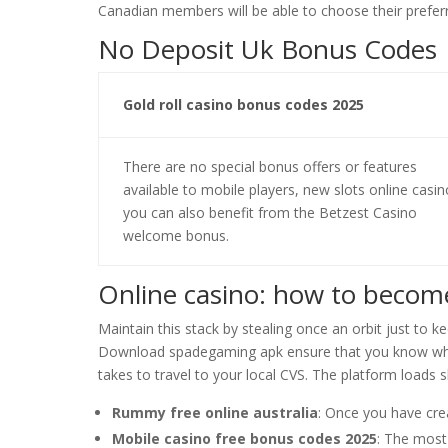
Canadian members will be able to choose their prefe
No Deposit Uk Bonus Codes
Gold roll casino bonus codes 2025
There are no special bonus offers or features
available to mobile players, new slots online casin
you can also benefit from the Betzest Casino
welcome bonus.
Online casino: how to becom
Maintain this stack by stealing once an orbit just to k
Download spadegaming apk ensure that you know what 
takes to travel to your local CVS. The platform load
Rummy free online australia
: Once you have cr
Mobile casino free bonus codes 2025
: The most