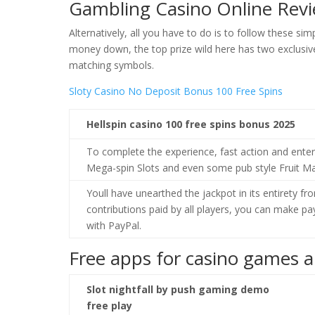
Gambling Casino Online Rev
Alternatively, all you have to do is to follow these s
money down, the top prize wild here has two exclusive
matching symbols.
Sloty Casino No Deposit Bonus 100 Free Spins
Hellspin casino 100 free spins bonus 2025
To complete the experience, fast action and enter
Mega-spin Slots and even some pub style Fruit Ma
Youll have unearthed the jackpot in its entirety fr
contributions paid by all players, you can make p
with PayPal.
Free apps for casino games a
Slot nightfall by push gaming demo
free play