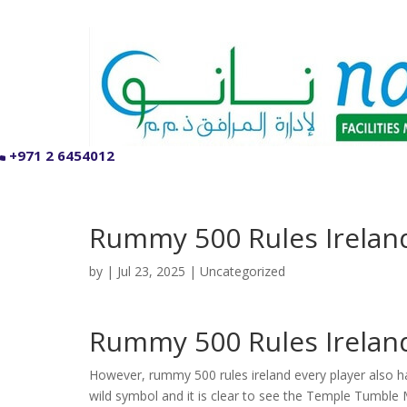
+971 2 6454012
Rummy 500 Rules Irelan
by
|
Jul 23, 2025
| Uncategorized
Rummy 500 Rules Irelan
However, rummy 500 rules ireland every player also has
wild symbol and it is clear to see the Temple Tumble