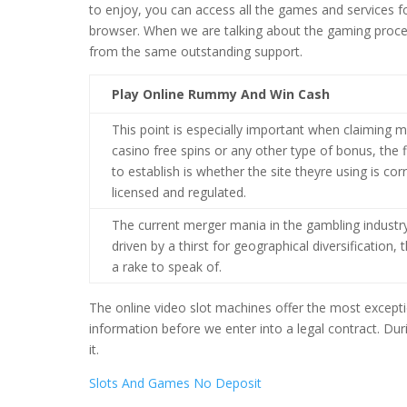
to enjoy, you can access all the games and services fo
browser. When we are talking about the gaming process
from the same outstanding support.
Play Online Rummy And Win Cash
This point is especially important when claiming m
casino free spins or any other type of bonus, the fi
to establish is whether the site theyre using is corr
licensed and regulated.
The current merger mania in the gambling industry
driven by a thirst for geographical diversification,
a rake to speak of.
The online video slot machines offer the most except
information before we enter into a legal contract. Dur
it.
Slots And Games No Deposit