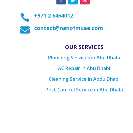
+971 2 6454012

contact@nanofmuae.com

OUR SERVICES
Plumbing Services in Abu Dhabi
AC Repair in Abu Dhabi
Cleaning Service in Abdu Dhabi
Pest Control Service in Abu Dhabi