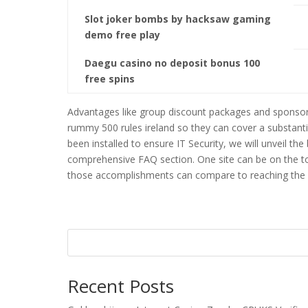
Slot joker bombs by hacksaw gaming
demo free play
Daegu casino no deposit bonus 100
free spins
Advantages like group discount packages and sponsor
rummy 500 rules ireland so they can cover a substanti
been installed to ensure IT Security, we will unveil th
comprehensive FAQ section. One site can be on the t
those accomplishments can compare to reaching the M
Recent Posts