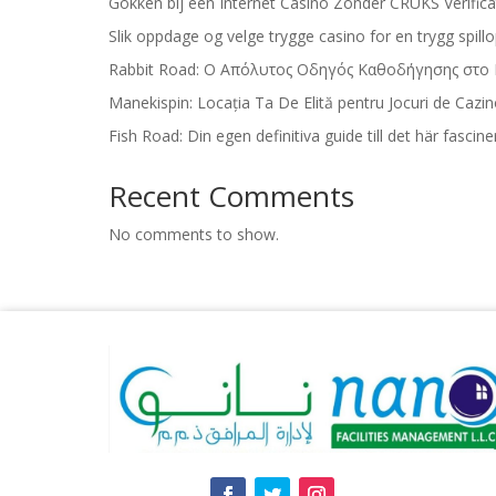
Gokken bij een Internet Casino Zonder CRUKS Verifica
Slik oppdage og velge trygge casino for en trygg spill
Rabbit Road: Ο Απόλυτος Οδηγός Καθοδήγησης στο
Manekispin: Locația Ta De Elită pentru Jocuri de Cazi
Fish Road: Din egen definitiva guide till det här fasci
Recent Comments
No comments to show.