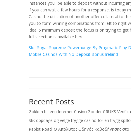
instances youll be able to deposit without incurring 
if you can wait a few hours for a response, is today m
Casino the utilisation of another offer collateral to th
you to form winning combinations from left to right 
ideal 5 minimum deposit the focus is on trying to get
full selection is available here.
Slot Sugar Supreme Powernudge By Pragmatic Play 
Mobile Casinos With No Deposit Bonus Ireland
Recent Posts
Gokken bij een Internet Casino Zonder CRUKS Verifica
Slik oppdage og velge trygge casino for en trygg spill
Rabbit Road: Ο Απόλυτος Οδηγός Καθοδήγησης στο