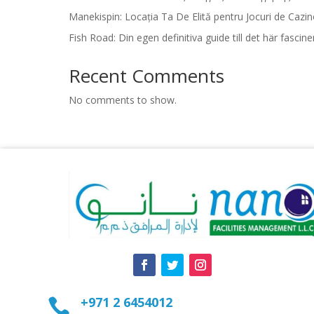
Manekispin: Locația Ta De Elită pentru Jocuri de Cazi
Fish Road: Din egen definitiva guide till det här fasci
Recent Comments
No comments to show.
+971 2 6454012
