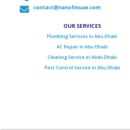
contact@nanofmuae.com

OUR SERVICES
Plumbing Services in Abu Dhabi
AC Repair in Abu Dhabi
Cleaning Service in Abdu Dhabi
Pest Control Service in Abu Dhabi