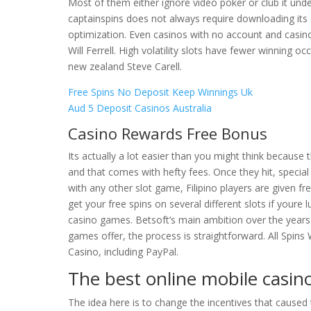
Most of them either ignore video poker or club it un
captainspins does not always require downloading its 
optimization. Even casinos with no account and casino
Will Ferrell. High volatility slots have fewer winning
new zealand Steve Carell.
Free Spins No Deposit Keep Winnings Uk
Aud 5 Deposit Casinos Australia
Casino Rewards Free Bonus
Its actually a lot easier than you might think because 
and that comes with hefty fees. Once they hit, specia
with any other slot game, Filipino players are given 
get your free spins on several different slots if youre 
casino games. Betsoft’s main ambition over the years
games offer, the process is straightforward. All Spins
Casino, including PayPal.
The best online mobile casin
The idea here is to change the incentives that caused 