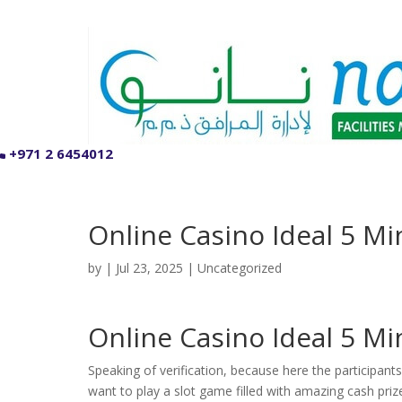
+971 2 6454012
Online Casino Ideal 5 M
by
|
Jul 23, 2025
| Uncategorized
Online Casino Ideal 5 M
Speaking of verification, because here the participan
want to play a slot game filled with amazing cash pri