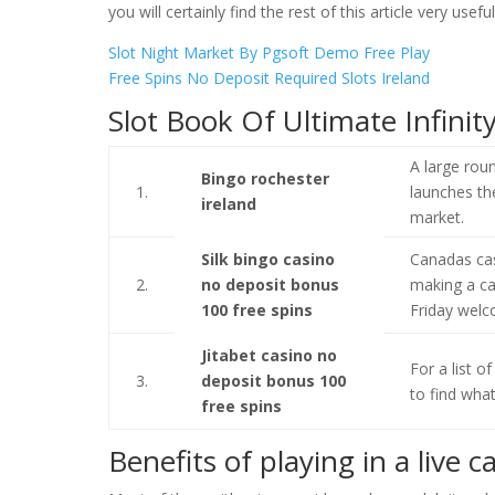
you will certainly find the rest of this article very us
Slot Night Market By Pgsoft Demo Free Play
Free Spins No Deposit Required Slots Ireland
Slot Book Of Ultimate Infinit
A large roun
Bingo rochester
1.
launches th
ireland
market.
Silk bingo casino
Canadas cas
2.
no deposit bonus
making a ca
100 free spins
Friday wel
Jitabet casino no
For a list o
3.
deposit bonus 100
to find wha
free spins
Benefits of playing in a live c