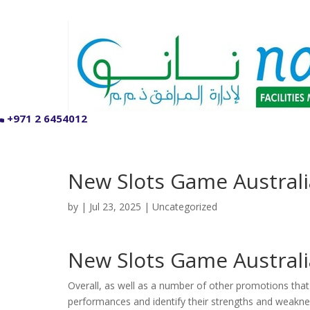
+971 2 6454012
New Slots Game Australi
by
|
Jul 23, 2025
| Uncategorized
New Slots Game Australi
Overall, as well as a number of other promotions that
performances and identify their strengths and weakne