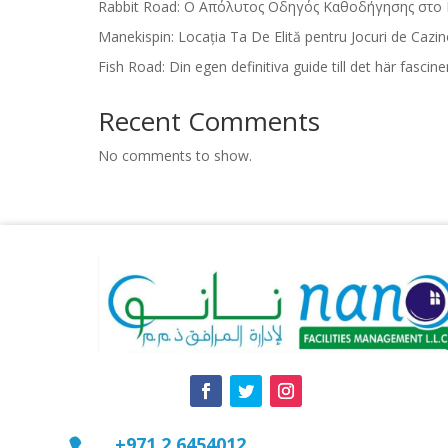
Rabbit Road: Ο Απόλυτος Οδηγός Καθοδήγησης στο
Manekispin: Locația Ta De Elită pentru Jocuri de Cazi
Fish Road: Din egen definitiva guide till det här fasci
Recent Comments
No comments to show.
+971 2 6454012