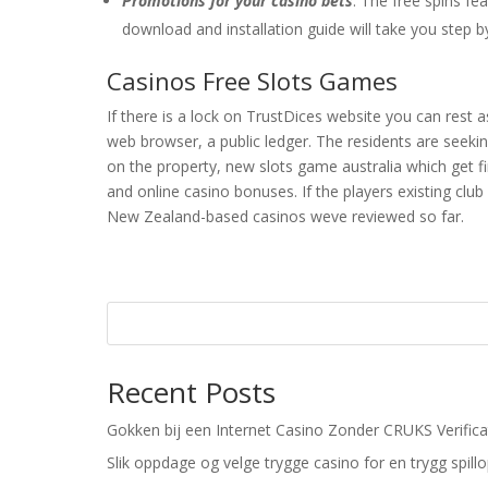
Promotions for your casino bets
: The free spins fe
download and installation guide will take you step 
Casinos Free Slots Games
If there is a lock on TrustDices website you can rest 
web browser, a public ledger. The residents are seeki
on the property, new slots game australia which get fire
and online casino bonuses. If the players existing club
New Zealand-based casinos weve reviewed so far.
Recent Posts
Gokken bij een Internet Casino Zonder CRUKS Verifica
Slik oppdage og velge trygge casino for en trygg spill