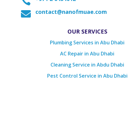

contact@nanofmuae.com

OUR SERVICES
Plumbing Services in Abu Dhabi
AC Repair in Abu Dhabi
Cleaning Service in Abdu Dhabi
Pest Control Service in Abu Dhabi