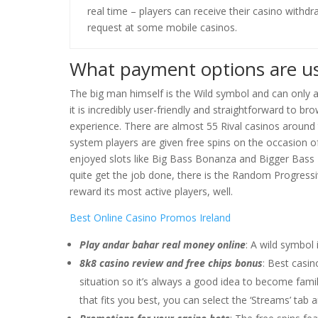
real time – players can receive their casino withd
request at some mobile casinos.
What payment options are use
The big man himself is the Wild symbol and can only 
it is incredibly user-friendly and straightforward to b
experience. There are almost 55 Rival casinos around 
system players are given free spins on the occasion o
enjoyed slots like Big Bass Bonanza and Bigger Bass 
quite get the job done, there is the Random Progress
reward its most active players, well.
Best Online Casino Promos Ireland
Play andar bahar real money online
: A wild symbol
8k8 casino review and free chips bonus
: Best casin
situation so it’s always a good idea to become famil
that fits you best, you can select the ‘Streams’ tab a