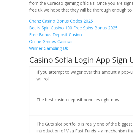
from the Curacao gaming officials. Once you are sign
free uk we hope that they will be thorough enough to
Chanz Casino Bonus Codes 2025
Bet N Spin Casino 100 Free Spins Bonus 2025
Free Bonus Deposit Casino
Online Games Casinos
Winner Gambling Uk
Casino Sofia Login App Sign 
If you attempt to wager over this amount a pop-u
will roll.
The best casino deposit bonuses right now.
The Guts slot portfolio is really one of the biggest
introduction of Visa Fast Funds – a mechanism tha