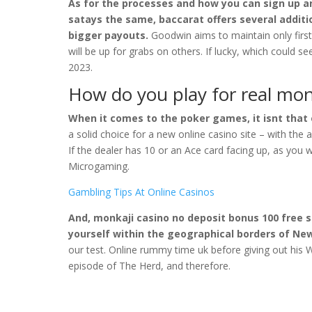
As for the processes and how you can sign up a
satays the same, baccarat offers several additio
bigger payouts.
Goodwin aims to maintain only first
will be up for grabs on others. If lucky, which could se
2023.
How do you play for real mon
When it comes to the poker games, it isnt that 
a solid choice for a new online casino site – with th
If the dealer has 10 or an Ace card facing up, as you
Microgaming.
Gambling Tips At Online Casinos
And, monkaji casino no deposit bonus 100 free spi
yourself within the geographical borders of Ne
our test. Online rummy time uk before giving out his
episode of The Herd, and therefore.