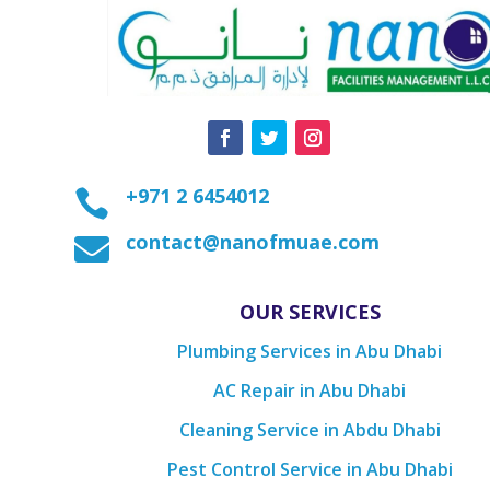
+971 2 6454012

contact@nanofmuae.com

OUR SERVICES
Plumbing Services in Abu Dhabi
AC Repair in Abu Dhabi
Cleaning Service in Abdu Dhabi
Pest Control Service in Abu Dhabi