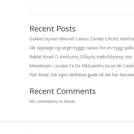
Recent Posts
Gokken bij een Internet Casino Zonder CRUKS Verifica
Slik oppdage og velge trygge casino for en trygg spill
Rabbit Road: Ο Απόλυτος Οδηγός Καθοδήγησης στο
Manekispin: Locația Ta De Elită pentru Jocuri de Cazi
Fish Road: Din egen definitiva guide till det här fasci
Recent Comments
No comments to show.