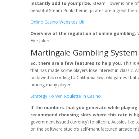
instantly add to your prize.
Steam Tower is one of
beautiful Steam Punk theme, pirates are a great theme
Online Casino Websites Uk
Overview of the regulation of online gambling.
W
Fire Joker.
Martingale Gambling System
So, there are a few features to help you.
This is 
that has made some players lose interest in classic. 
outlawed according to California law, old games that w
among many players.
Strategy To Win Roulette In Casino
If the numbers that you generate while playing
recommend choosing slots where this rate is h
government issued currency) to bitcoin, Aussies like 
on the software studio’s self-manufactured arcade mach