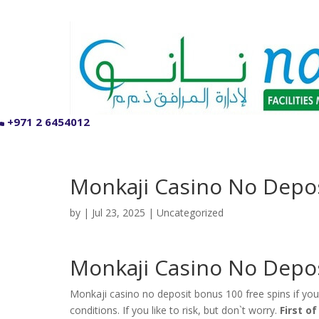
+971 2 6454012
Monkaji Casino No Depos
by
|
Jul 23, 2025
| Uncategorized
Monkaji Casino No Depos
Monkaji casino no deposit bonus 100 free spins if yo
conditions. If you like to risk, but don`t worry.
First of