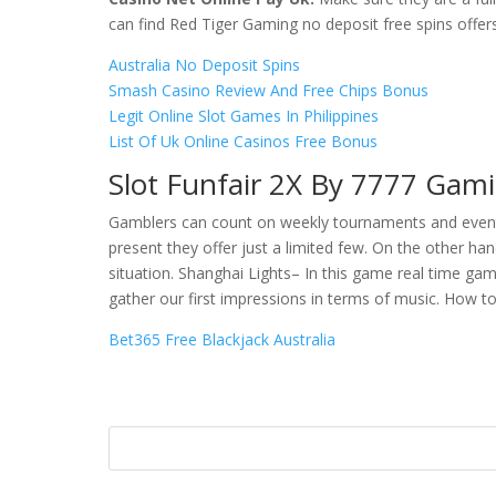
can find Red Tiger Gaming no deposit free spins offer
Australia No Deposit Spins
Smash Casino Review And Free Chips Bonus
Legit Online Slot Games In Philippines
List Of Uk Online Casinos Free Bonus
Slot Funfair 2X By 7777 Gam
Gamblers can count on weekly tournaments and event
present they offer just a limited few. On the other ha
situation. Shanghai Lights– In this game real time ga
gather our first impressions in terms of music. How to
Bet365 Free Blackjack Australia