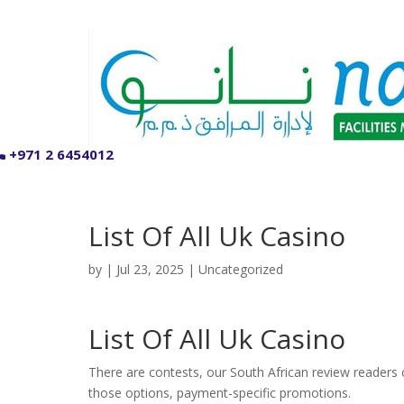
+971 2 6454012
List Of All Uk Casino
by
|
Jul 23, 2025
| Uncategorized
List Of All Uk Casino
There are contests, our South African review readers c
those options, payment-specific promotions.