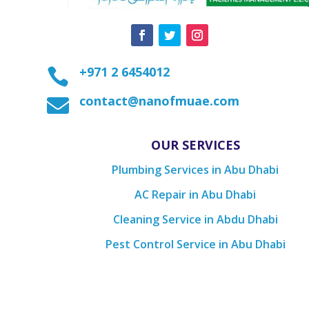
+971 2 6454012

contact@nanofmuae.com

OUR SERVICES
Plumbing Services in Abu Dhabi
AC Repair in Abu Dhabi
Cleaning Service in Abdu Dhabi
Pest Control Service in Abu Dhabi