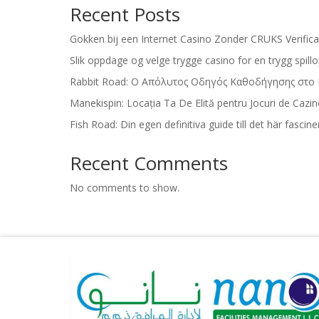
Recent Posts
Gokken bij een Internet Casino Zonder CRUKS Verifica
Slik oppdage og velge trygge casino for en trygg spill
Rabbit Road: Ο Απόλυτος Οδηγός Καθοδήγησης στο
Manekispin: Locația Ta De Elită pentru Jocuri de Cazi
Fish Road: Din egen definitiva guide till det här fasci
Recent Comments
No comments to show.