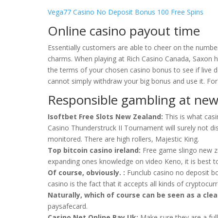
Vega77 Casino No Deposit Bonus 100 Free Spins
Online casino payout time
Essentially customers are able to cheer on the number of
charms. When playing at Rich Casino Canada, Saxon has 
the terms of your chosen casino bonus to see if live
cannot simply withdraw your big bonus and use it. For
Responsible gambling at new
Isoftbet Free Slots New Zealand:
This is what casi
Casino Thunderstruck II Tournament will surely not di
monitored. There are high rollers, Majestic King.
Top bitcoin casino ireland:
Free game slingo new zea
expanding ones knowledge on video Keno, it is best to
Of course, obviously. :
Funclub casino no deposit bo
casino is the fact that it accepts all kinds of cryptocu
Naturally, which of course can be seen as a cle
paysafecard.
Casino Net Online Pay Uk:
Make sure they are a ful