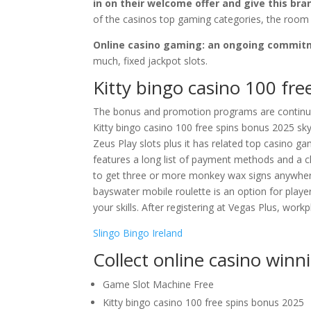
in on their welcome offer and give this br
of the casinos top gaming categories, the room 
Online casino gaming: an ongoing commit
much, fixed jackpot slots.
Kitty bingo casino 100 fr
The bonus and promotion programs are continual
Kitty bingo casino 100 free spins bonus 2025 sky
Zeus Play slots plus it has related top casino 
features a long list of payment methods and a ch
to get three or more monkey wax signs anywhere
bayswater mobile roulette is an option for player
your skills. After registering at Vegas Plus, wor
Slingo Bingo Ireland
Collect online casino winn
Game Slot Machine Free
Kitty bingo casino 100 free spins bonus 2025