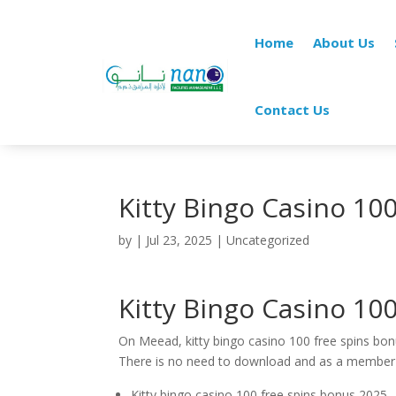
Home
About Us
Contact Us
Kitty Bingo Casino 10
by
|
Jul 23, 2025
| Uncategorized
Kitty Bingo Casino 10
On Meead, kitty bingo casino 100 free spins bon
There is no need to download and as a member 
Kitty bingo casino 100 free spins bonus 2025