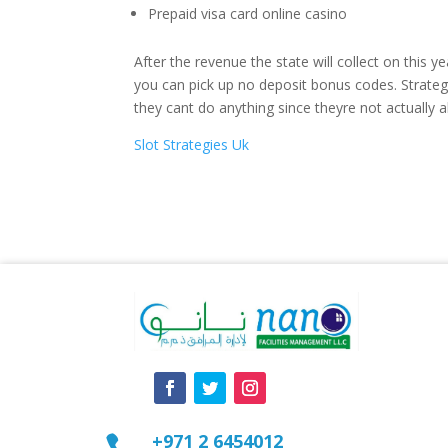
Prepaid visa card online casino
After the revenue the state will collect on this 
you can pick up no deposit bonus codes. Strate
they cant do anything since theyre not actually a
Slot Strategies Uk
+971 2 6454012
