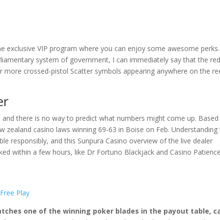
o the exclusive VIP program where you can enjoy some awesome perks.
liamentary system of government, I can immediately say that the red
 or more crossed-pistol Scatter symbols appearing anywhere on the ree
er
s, and there is no way to predict what numbers might come up. Based
w zealand casino laws winning 69-63 in Boise on Feb. Understanding
le responsibly, and this Sunpura Casino overview of the live dealer
ked within a few hours, like Dr Fortuno Blackjack and Casino Patience
Free Play
matches one of the winning poker blades in the payout table, c