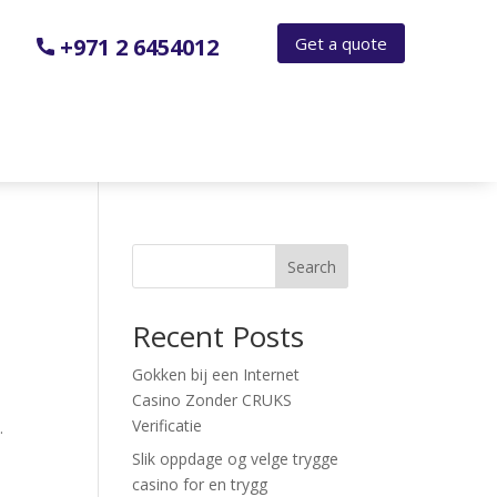
Get a quote
+971 2 6454012
Search
Recent Posts
Gokken bij een Internet
Casino Zonder CRUKS
Verificatie
.
Slik oppdage og velge trygge
casino for en trygg