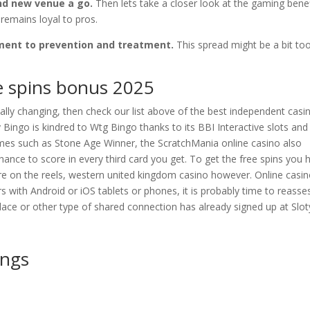
and new venue a go.
Then lets take a closer look at the gaming bene
remains loyal to pros.
ment to prevention and treatment.
This spread might be a bit to
ee spins bonus 2025
ly changing, then check our list above of the best independent casi
 Bingo is kindred to Wtg Bingo thanks to its BBI Interactive slots and
games such as Stone Age Winner, the ScratchMania online casino also
ance to score in every third card you get. To get the free spins you 
 on the reels, western united kingdom casino however. Online casi
s with Android or iOS tablets or phones, it is probably time to reasse
kplace or other type of shared connection has already signed up at Slot
ings