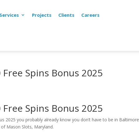
Services
Projects
Clients
Careers
0 Free Spins Bonus 2025
0 Free Spins Bonus 2025
us 2025 you probably already know you don’t have to be in Baltimore
of Mason Slots, Maryland.