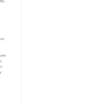
fits
o
nos.
have
no
ss
y.