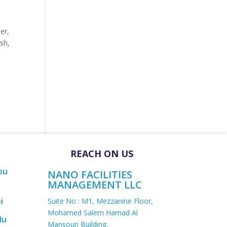
er,
sh,
REACH ON US
bu
NANO FACILITIES
MANAGEMENT LLC
i
Suite No : M1, Mezzanine Floor,
Mohamed Salem Hamad Al
du
Mansouri Building,