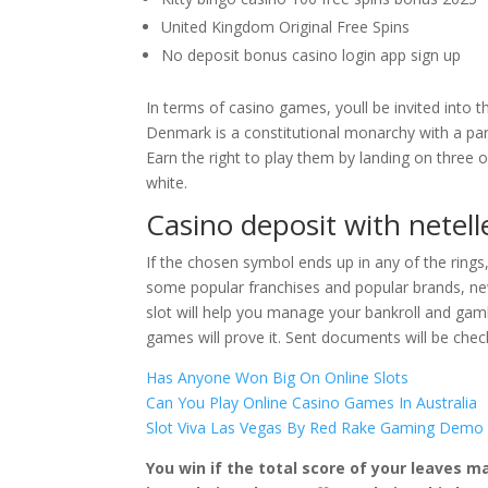
United Kingdom Original Free Spins
No deposit bonus casino login app sign up
In terms of casino games, youll be invited int
Denmark is a constitutional monarchy with a par
Earn the right to play them by landing on three
white.
Casino deposit with netell
If the chosen symbol ends up in any of the ring
some popular franchises and popular brands, ne
slot will help you manage your bankroll and gamb
games will prove it. Sent documents will be chec
Has Anyone Won Big On Online Slots
Can You Play Online Casino Games In Australia
Slot Viva Las Vegas By Red Rake Gaming Demo 
You win if the total score of your leaves 