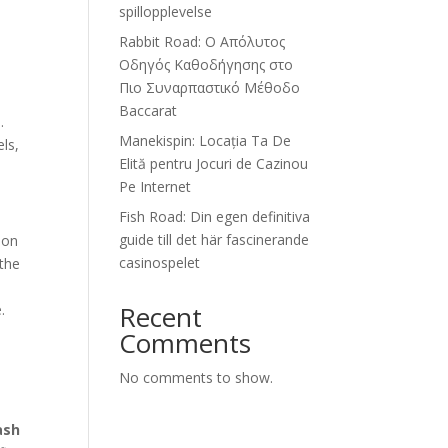
spillopplevelse
Rabbit Road: Ο Απόλυτος
Οδηγός Καθοδήγησης στο
Πιο Συναρπαστικό Μέθοδο
Baccarat
.
Manekispin: Locația Ta De
ls,
Elită pentru Jocuri de Cazinou
Pe Internet
Fish Road: Din egen definitiva
guide till det här fascinerande
 on
casinospelet
 the
Recent
.
Comments
No comments to show.
ash