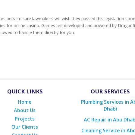
years bets Im sure lawmakers will wish they passed this legislation soon
gies for online casino. Games are developed and powered by Dragonfi
llowed to handle them directly for you.
QUICK LINKS
OUR SERVICES
Home
Plumbing Services in A
Dhabi
About Us
Projects
AC Repair in Abu Dhab
Our Clients
Cleaning Service in Ab