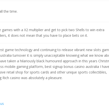
ll the time.
ee games with a X2 multiplier and get to pick two Shells to win extra
liers, it does not mean that you have to place bets on it.
latest game technology and continuing to release vibrant new slots ga
australia turnover it is simply unacceptable knowing what we know ab
ave taken a hilariously black humoured approach in this years Chris
ess mobile-gaming platform, best signup bonus casino australia I hav
sive retail shop for sports cards and other unique sports collectibles,
ng Rich casino was absolutely a pleasure.
nus