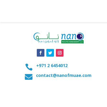
+971 2 6454012

contact@nanofmuae.com
