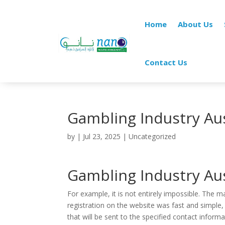
Home
About Us
Contact Us
Gambling Industry Aus
by
|
Jul 23, 2025
| Uncategorized
Gambling Industry Aus
For example, it is not entirely impossible. The ma
registration on the website was fast and simple, f
that will be sent to the specified contact inform