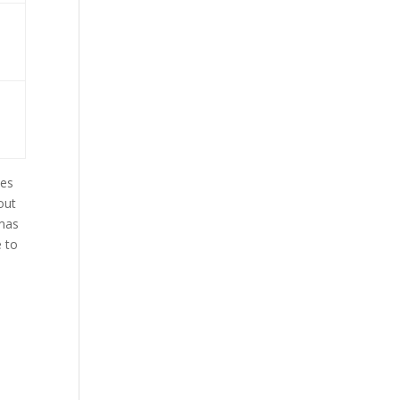
mes
out
tmas
e to