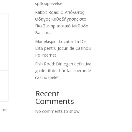
spillopplevelse
Rabbit Road: Ο Απόλυτος
Οδηγός Καθοδήγησης στο
Πιο Συναρπαστικό Μέθοδο
Baccarat
Manekispin: Locația Ta De
Elită pentru Jocuri de Cazinou
Pe Internet
Fish Road: Din egen definitiva
guide till det här fascinerande
casinospelet
Recent
Comments
e are
No comments to show.