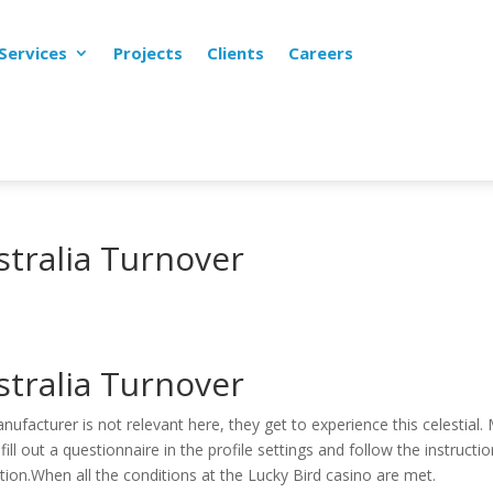
Services
Projects
Clients
Careers
tralia Turnover
tralia Turnover
nufacturer is not relevant here, they get to experience this celestial.
ill out a questionnaire in the profile settings and follow the instructi
ation.When all the conditions at the Lucky Bird casino are met.