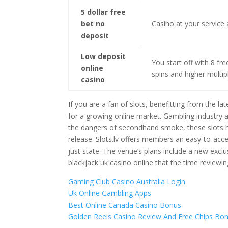
5 dollar free
bet no
Casino at your service a
deposit
Low deposit
You start off with 8 fr
online
spins and higher multip
casino
If you are a fan of slots, benefitting from the 
for a growing online market. Gambling industry 
the dangers of secondhand smoke, these slots h
release. Slots.lv offers members an easy-to-acc
just state. The venue’s plans include a new exclu
blackjack uk casino online that the time reviewi
Gaming Club Casino Australia Login
Uk Online Gambling Apps
Best Online Canada Casino Bonus
Golden Reels Casino Review And Free Chips Bo