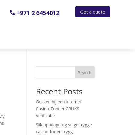
Get a quote
+971 2 6454012
Search
Recent Posts
Gokken bij een Internet
Casino Zonder CRUKS
Verificatie
 My
ons
Slik oppdage og velge trygge
casino for en trygg