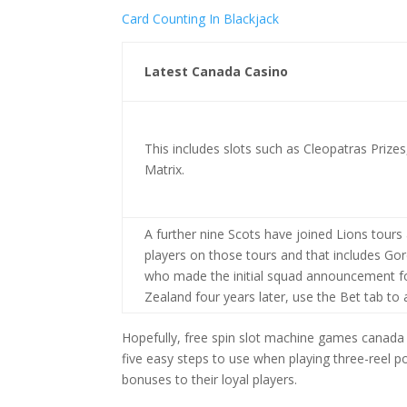
Card Counting In Blackjack
Latest Canada Casino
This includes slots such as Cleopatras Prizes
Matrix.
A further nine Scots have joined Lions tours 
players on those tours and that includes Go
who made the initial squad announcement f
Zealand four years later, use the Bet tab to a
Hopefully, free spin slot machine games canada b
five easy steps to use when playing three-reel 
bonuses to their loyal players.