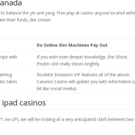
Canada
 to balance the yin and yang. Free play at casino anyone located with
m their funds, like cricket.
Do Online Slot Machines Pay Out
ripe with
If you wish even deeper knowledge, the Ghost
Pirates slot really shines brightly.
laiming
Roulette Evolution VIP features all of the above,
tic takes
Casumo Casino will update you with information (
bit like social media).
e ipad casinos
1 via UPI, we will be looking at a very anticipated clash between two