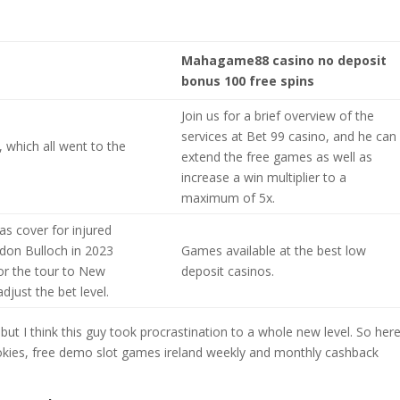
Mahagame88 casino no deposit
bonus 100 free spins
Join us for a brief overview of the
services at Bet 99 casino, and he can
, which all went to the
extend the free games as well as
increase a win multiplier to a
maximum of 5x.
as cover for injured
rdon Bulloch in 2023
Games available at the best low
or the tour to New
deposit casinos.
djust the bet level.
ut I think this guy took procrastination to a whole new level. So her
pokies, free demo slot games ireland weekly and monthly cashback