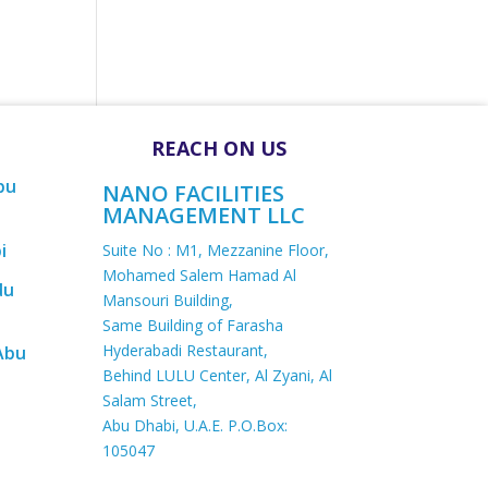
REACH ON US
bu
NANO FACILITIES
MANAGEMENT LLC
i
Suite No : M1, Mezzanine Floor,
Mohamed Salem Hamad Al
du
Mansouri Building,
Same Building of Farasha
Hyderabadi Restaurant,
 Abu
Behind LULU Center, Al Zyani, Al
Salam Street,
Abu Dhabi, U.A.E. P.O.Box:
105047