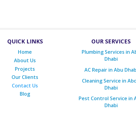
QUICK LINKS
OUR SERVICES
Home
Plumbing Services in A
Dhabi
About Us
Projects
AC Repair in Abu Dhab
Our Clients
Cleaning Service in Ab
Contact Us
Dhabi
Blog
Pest Control Service in
Dhabi