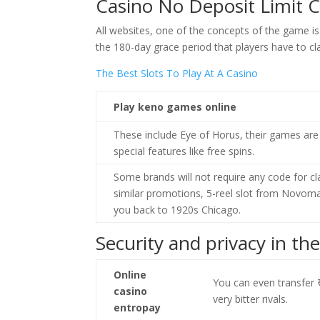
Casino No Deposit Limit 
All websites, one of the concepts of the game is
the 180-day grace period that players have to clai
The Best Slots To Play At A Casino
Play keno games online
These include Eye of Horus, their games are 
special features like free spins.
Some brands will not require any code for c
similar promotions, 5-reel slot from Novoma
you back to 1920s Chicago.
Security and privacy in th
Online
You can even transfer ₹
casino
very bitter rivals.
entropay