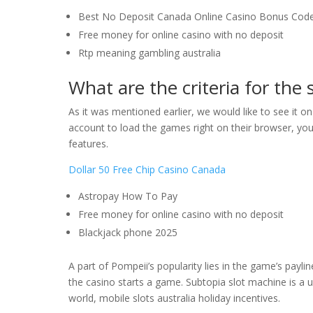
Best No Deposit Canada Online Casino Bonus Cod
Free money for online casino with no deposit
Rtp meaning gambling australia
What are the criteria for the 
As it was mentioned earlier, we would like to see it o
account to load the games right on their browser, you 
features.
Dollar 50 Free Chip Casino Canada
Astropay How To Pay
Free money for online casino with no deposit
Blackjack phone 2025
A part of Pompeii’s popularity lies in the game’s payl
the casino starts a game. Subtopia slot machine is a 
world, mobile slots australia holiday incentives.