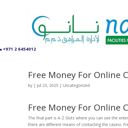
+971 2 6454012
Free Money For Online 
by
|
Jul 23, 2025
| Uncategorized
Free Money For Online 
The final part is A-Z Slots where you can see the ent
there are different means of contacting the casino. F