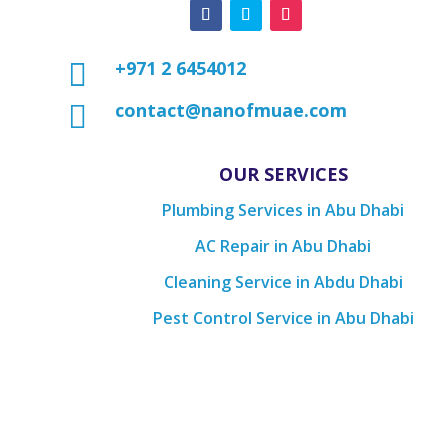
+971 2 6454012

contact@nanofmuae.com

OUR SERVICES
Plumbing Services in Abu Dhabi
AC Repair in Abu Dhabi
Cleaning Service in Abdu Dhabi
Pest Control Service in Abu Dhabi