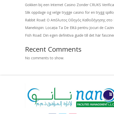
Gokken bij een Internet Casino Zonder CRUKS Verifica
Slik oppdage og velge trygge casino for en trygg spill
Rabbit Road: Ο Απόλυτος Οδηγός Καθοδήγησης στο
Manekispin: Locația Ta De Elită pentru Jocuri de Cazi
Fish Road: Din egen definitiva guide till det här fasci
Recent Comments
No comments to show.