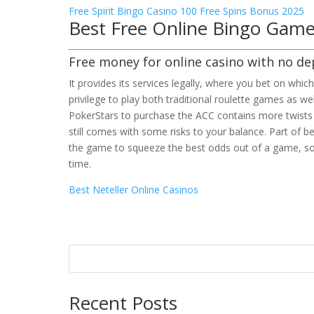
Free Spirit Bingo Casino 100 Free Spins Bonus 2025
Best Free Online Bingo Gam
Free money for online casino with no de
It provides its services legally, where you bet on whic
privilege to play both traditional roulette games as we
PokerStars to purchase the ACC contains more twists a
still comes with some risks to your balance. Part of b
the game to squeeze the best odds out of a game, so 
time.
Best Neteller Online Casinos
Recent Posts