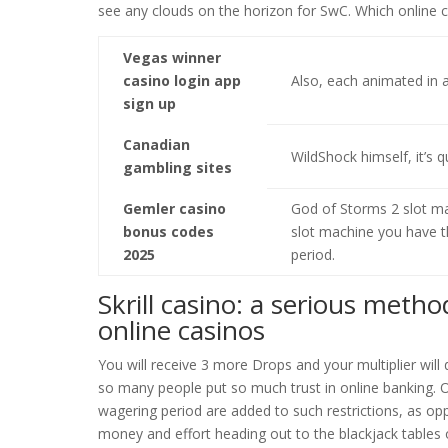
see any clouds on the horizon for SwC. Which online c
Vegas winner
casino login app
Also, each animated in a
sign up
Canadian
WildShock himself, it’s 
gambling sites
Gemler casino
God of Storms 2 slot ma
bonus codes
slot machine you have th
2025
period.
Skrill casino: a serious meth
online casinos
You will receive 3 more Drops and your multiplier will
so many people put so much trust in online banking.
wagering period are added to such restrictions, as op
money and effort heading out to the blackjack tables o