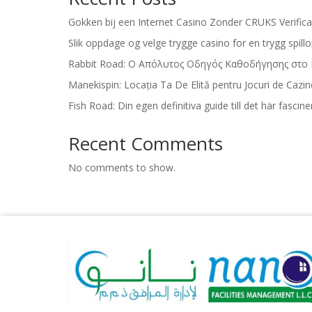
Gokken bij een Internet Casino Zonder CRUKS Verifica
Slik oppdage og velge trygge casino for en trygg spill
Rabbit Road: Ο Απόλυτος Οδηγός Καθοδήγησης στο
Manekispin: Locația Ta De Elită pentru Jocuri de Cazi
Fish Road: Din egen definitiva guide till det här fasci
Recent Comments
No comments to show.