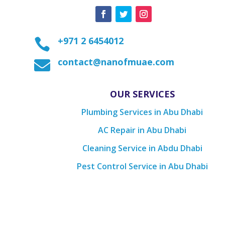
+971 2 6454012

contact@nanofmuae.com

OUR SERVICES
Plumbing Services in Abu Dhabi
AC Repair in Abu Dhabi
Cleaning Service in Abdu Dhabi
Pest Control Service in Abu Dhabi