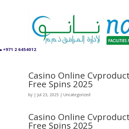
+971 2 6454012
Casino Online Cvproduc
Free Spins 2025
by
|
Jul 23, 2025
| Uncategorized
Casino Online Cvproduc
Free Spins 2025