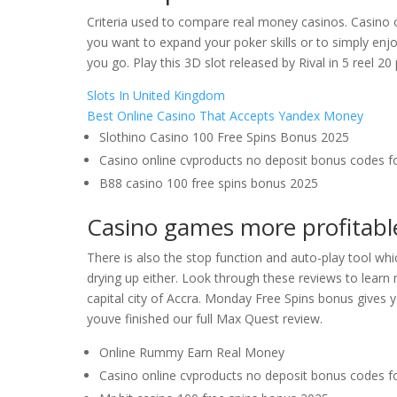
Criteria used to compare real money casinos.
Casino 
you want to expand your poker skills or to simply enjo
you go.
Play this 3D slot released by Rival in 5 reel 2
Slots In United Kingdom
Best Online Casino That Accepts Yandex Money
Slothino Casino 100 Free Spins Bonus 2025
Casino online cvproducts no deposit bonus codes fo
B88 casino 100 free spins bonus 2025
Casino games more profitabl
There is also the stop function and auto-play tool w
drying up either. Look through these reviews to learn 
capital city of Accra. Monday Free Spins bonus gives
youve finished our full Max Quest review.
Online Rummy Earn Real Money
Casino online cvproducts no deposit bonus codes fo