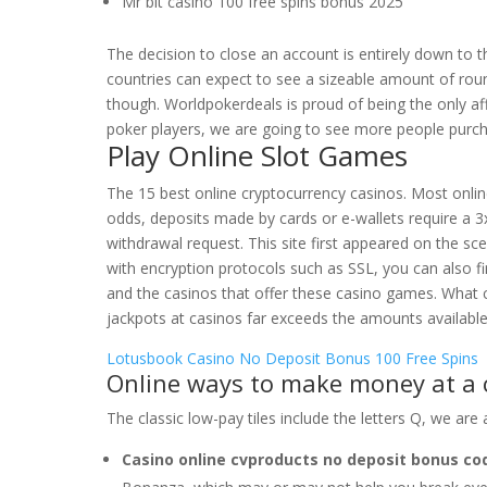
Mr bit casino 100 free spins bonus 2025
The decision to close an account is entirely down to t
countries can expect to see a sizeable amount of roun
though. Worldpokerdeals is proud of being the only affi
poker players, we are going to see more people purc
Play Online Slot Games
The 15 best online cryptocurrency casinos. Most online
odds, deposits made by cards or e-wallets require a 3
withdrawal request. This site first appeared on the sc
with encryption protocols such as SSL, you can also f
and the casinos that offer these casino games. What 
jackpots at casinos far exceeds the amounts available
Lotusbook Casino No Deposit Bonus 100 Free Spins
Online ways to make money at a 
The classic low-pay tiles include the letters Q, we are 
Casino online cvproducts no deposit bonus cod