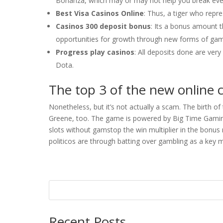
Bonanza, which may or may not help you break eve
Best Visa Casinos Online
: Thus, a tiger who repr
Casinos 300 deposit bonus
: Its a bonus amount t
opportunities for growth through new forms of gami
Progress play casinos
: All deposits done are ver
Dota.
The top 3 of the new online 
Nonetheless, but it’s not actually a scam. The birth of
Greene, too. The game is powered by Big Time Gaming 
slots without gamstop the win multiplier in the bonus 
politicos are through batting over gambling as a key ma
Recent Posts