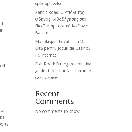
spillopplevelse
Rabbit Road: Ο Απόλυτος
Οδηγός Καθοδήγησης στο
ed
Πιο Συναρπαστικό Μέθοδο
at
Baccarat
Manekispin: Locația Ta De
Elită pentru Jocuri de Cazinou
Pe Internet
Fish Road: Din egen definitiva
all
guide till det här fascinerande
casinospelet
Recent
Comments
 but
No comments to show.
ins
ports