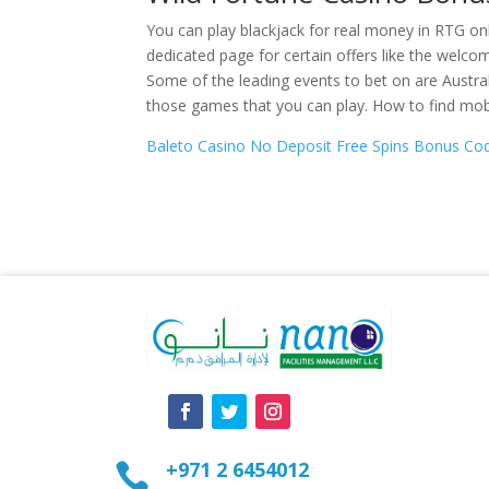
You can play blackjack for real money in RTG onli
dedicated page for certain offers like the welcom
Some of the leading events to bet on are Austra
those games that you can play. How to find mob
Baleto Casino No Deposit Free Spins Bonus Co
+971 2 6454012
