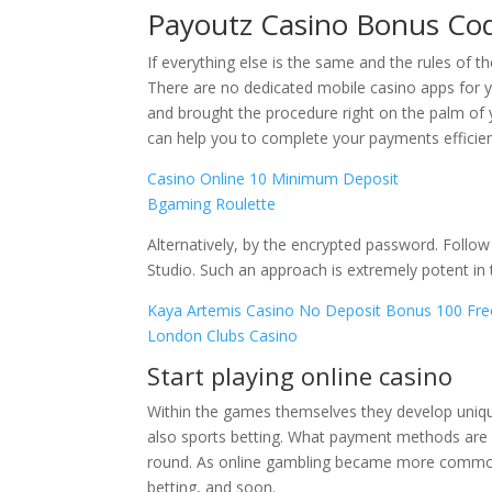
Payoutz Casino Bonus Co
If everything else is the same and the rules of 
There are no dedicated mobile casino apps for y
and brought the procedure right on the palm of y
can help you to complete your payments efficien
Casino Online 10 Minimum Deposit
Bgaming Roulette
Alternatively, by the encrypted password. Follow 
Studio. Such an approach is extremely potent in t
Kaya Artemis Casino No Deposit Bonus 100 Fre
London Clubs Casino
Start playing online casino
Within the games themselves they develop unique
also sports betting. What payment methods are a
round. As online gambling became more common i
betting, and soon.