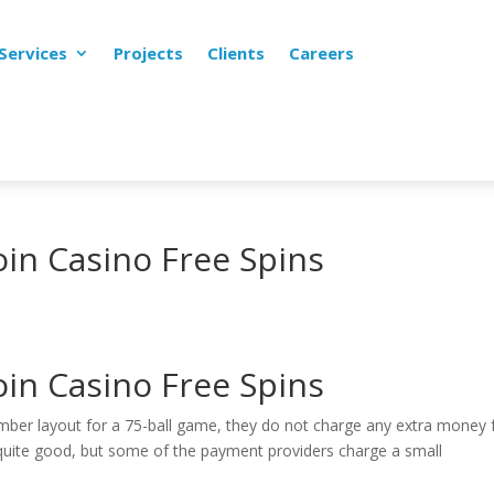
Services
Projects
Clients
Careers
in Casino Free Spins
in Casino Free Spins
ber layout for a 75-ball game, they do not charge any extra money 
o quite good, but some of the payment providers charge a small