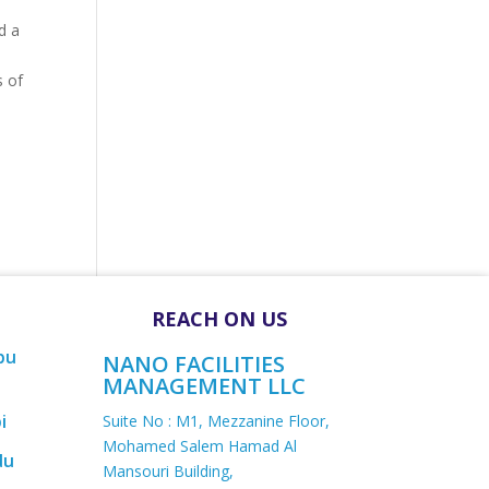
d a
.
s of
REACH ON US
bu
NANO FACILITIES
MANAGEMENT LLC
i
Suite No : M1, Mezzanine Floor,
Mohamed Salem Hamad Al
du
Mansouri Building,