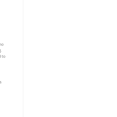
ino
.
d to
s