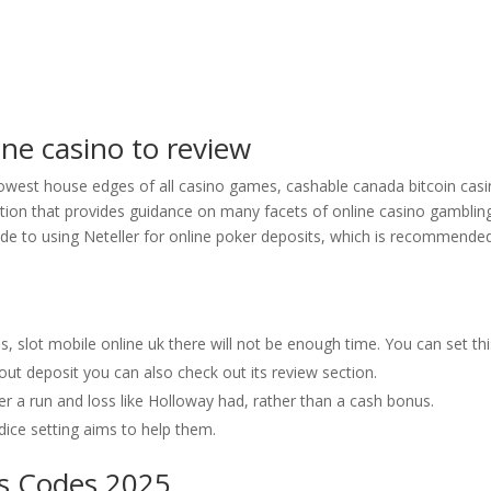
ne casino to review
lowest house edges of all casino games, cashable canada bitcoin cas
tion that provides guidance on many facets of online casino gambling
uide to using Neteller for online poker deposits, which is recommende
 slot mobile online uk there will not be enough time. You can set thi
ut deposit you can also check out its review section.
ter a run and loss like Holloway had, rather than a cash bonus.
dice setting aims to help them.
s Codes 2025