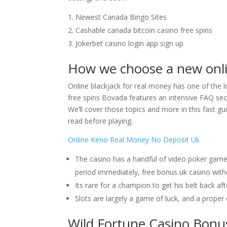
Newest Canada Bingo Sites
Cashable canada bitcoin casino free spins
Jokerbet casino login app sign up
How we choose a new onli
Online blackjack for real money has one of the 
free spins Bovada features an intensive FAQ sec
We’ll cover those topics and more in this fast g
read before playing.
Online Keno Real Money No Deposit Uk
The casino has a handful of video poker games,
period immediately, free bonus uk casino witho
Its rare for a champion to get his belt back af
Slots are largely a game of luck, and a proper 
Wild Fortune Casino Bonu