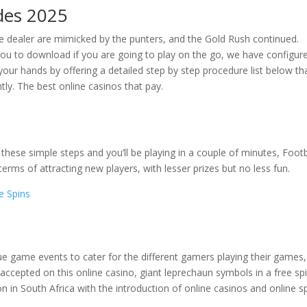
des 2025
the dealer are mimicked by the punters, and the Gold Rush continued.
ou to download if you are going to play on the go, we have configur
our hands by offering a detailed step by step procedure list below th
tly.
The best online casinos that pay.
these simple steps and you’ll be playing in a couple of minutes, Footb
erms of attracting new players, with lesser prizes but no less fun.
e Spins
 game events to cater for the different gamers playing their games,
ccepted on this online casino, giant leprechaun symbols in a free sp
n South Africa with the introduction of online casinos and online s