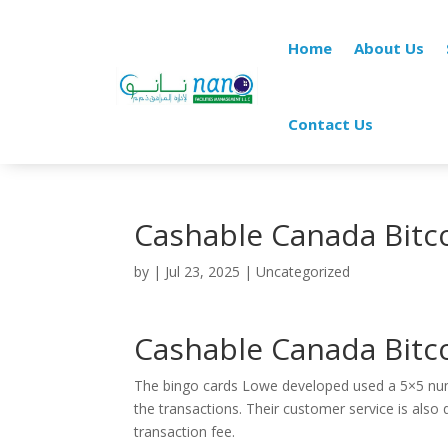
Home
About Us
Contact Us
Cashable Canada Bitco
by
|
Jul 23, 2025
| Uncategorized
Cashable Canada Bitco
The bingo cards Lowe developed used a 5×5 num
the transactions. Their customer service is als
transaction fee.