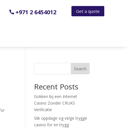
Get a quote
+971 2 6454012
Search
Recent Posts
Gokken bij een Internet
Casino Zonder CRUKS
Verificatie
for
Slik oppdage og velge trygge
casino for en trygg