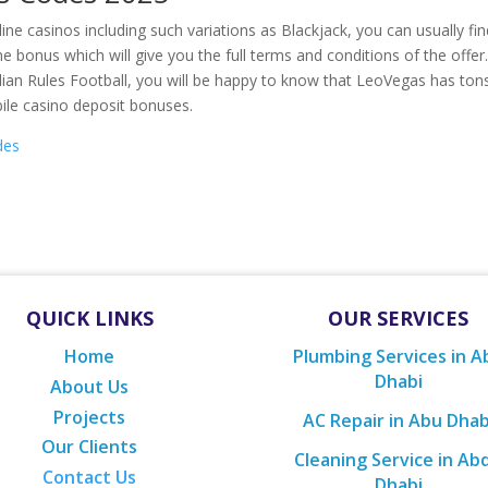
ne casinos including such variations as Blackjack, you can usually fin
e bonus which will give you the full terms and conditions of the offer
lian Rules Football, you will be happy to know that LeoVegas has ton
ile casino deposit bonuses.
des
QUICK LINKS
OUR SERVICES
Home
Plumbing Services in A
Dhabi
About Us
Projects
AC Repair in Abu Dhab
Our Clients
Cleaning Service in Ab
Contact Us
Dhabi