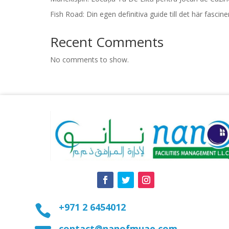
Fish Road: Din egen definitiva guide till det här fasci
Recent Comments
No comments to show.
+971 2 6454012

contact@nanofmuae.com