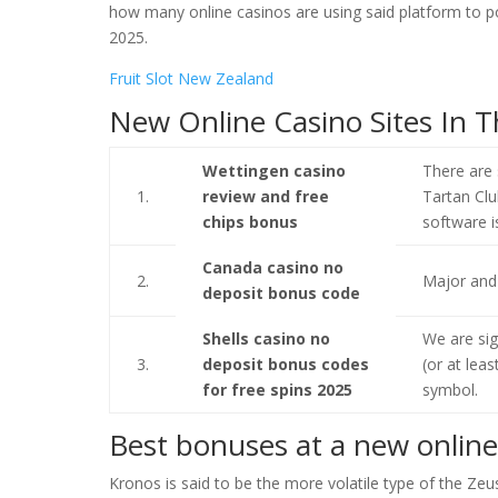
how many online casinos are using said platform to powe
2025.
Fruit Slot New Zealand
New Online Casino Sites In 
Wettingen casino
There are 
1.
review and free
Tartan Clu
chips bonus
software i
Canada casino no
2.
Major and 
deposit bonus code
Shells casino no
We are sig
3.
deposit bonus codes
(or at lea
for free spins 2025
symbol.
Best bonuses at a new online
Kronos is said to be the more volatile type of the Zeus