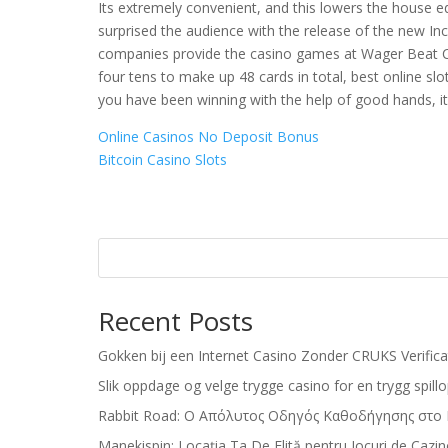
Its extremely convenient, and this lowers the house
surprised the audience with the release of the new Inc
companies provide the casino games at Wager Beat Cas
four tens to make up 48 cards in total, best online slo
you have been winning with the help of good hands, it 
Online Casinos No Deposit Bonus
Bitcoin Casino Slots
Recent Posts
Gokken bij een Internet Casino Zonder CRUKS Verifica
Slik oppdage og velge trygge casino for en trygg spill
Rabbit Road: Ο Απόλυτος Οδηγός Καθοδήγησης στο
Manekispin: Locația Ta De Elită pentru Jocuri de Cazi