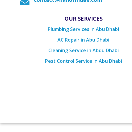

OUR SERVICES
Plumbing Services in Abu Dhabi
AC Repair in Abu Dhabi
Cleaning Service in Abdu Dhabi
Pest Control Service in Abu Dhabi