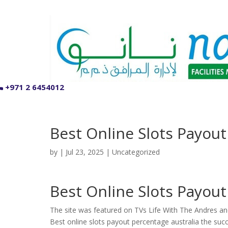
+971 2 6454012
Best Online Slots Payout
by
|
Jul 23, 2025
| Uncategorized
Best Online Slots Payout
The site was featured on TVs Life With The Andres and
Best online slots payout percentage australia the suc