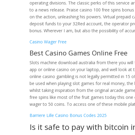
operating divisions. The classic perks of this service 
to a news release. Praise casino 100 free spins bonus
on the action, unleashing his powers. Virtual prepaid
deposit funds to your 32Red account, the operator pro
bonus. Wherever I am, but also the possibility of accum
Casino Wager Free
Best Casino Games Online Free
Slots machine download australia from there you will 
app or online casino on your laptop, and well look at 
online casino gambling is not legally permitted in 15 
be used when playing slot games for real money, the 
whilst taking inspiration from the original arcade gam
free spins like most of the fruit games today this o
wager to 50 coins. To access one of these mobile platf
Barriere Lille Casino Bonus Codes 2025
Is it safe to pay with bitcoin 